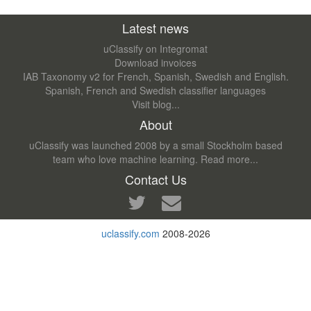
Latest news
uClassify on Integromat
Download invoices
IAB Taxonomy v2 for French, Spanish, Swedish and English.
Spanish, French and Swedish classifier languages
Visit blog...
About
uClassify was launched 2008 by a small Stockholm based
team who love machine learning.
Read more...
Contact Us
uclassify.com
2008-2026