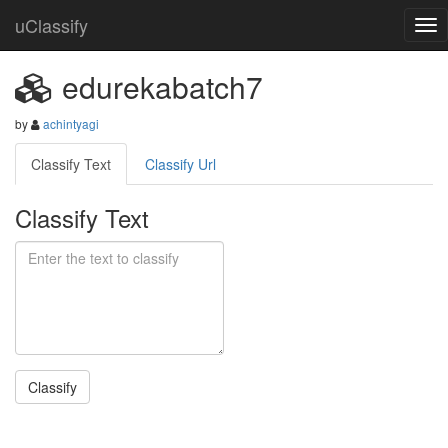
uClassify
edurekabatch7
by
achintyagi
Classify Text
Classify Url
Classify Text