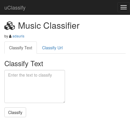
uClassify
Music Classifier
by
adauris
Classify Text
Classify Url
Classify Text