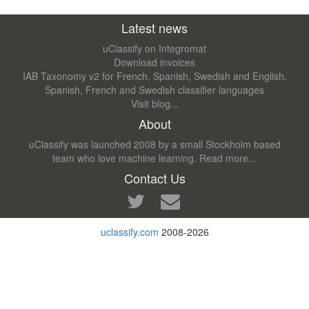
Latest news
uClassify on Integromat
Download invoices
IAB Taxonomy v2 for French, Spanish, Swedish and English.
Spanish, French and Swedish classifier languages
Visit blog...
About
uClassify was launched 2008 by a small Stockholm based
team who love machine learning.
Read more...
Contact Us
uclassify.com
2008-2026