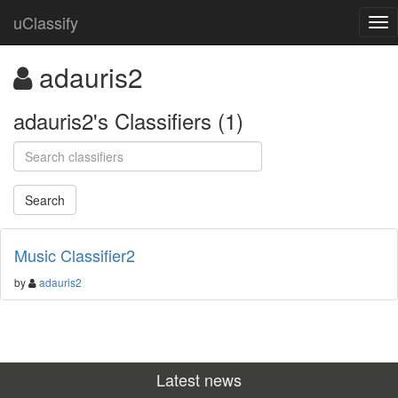
uClassify
adauris2
adauris2's Classifiers (1)
Music Classifier2
by
adauris2
Latest news