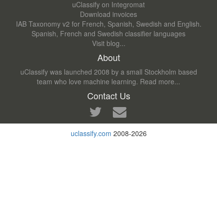
uClassify on Integromat
Download invoices
IAB Taxonomy v2 for French, Spanish, Swedish and English.
Spanish, French and Swedish classifier languages
Visit blog...
About
uClassify was launched 2008 by a small Stockholm based
team who love machine learning.
Read more...
Contact Us
uclassify.com
2008-2026