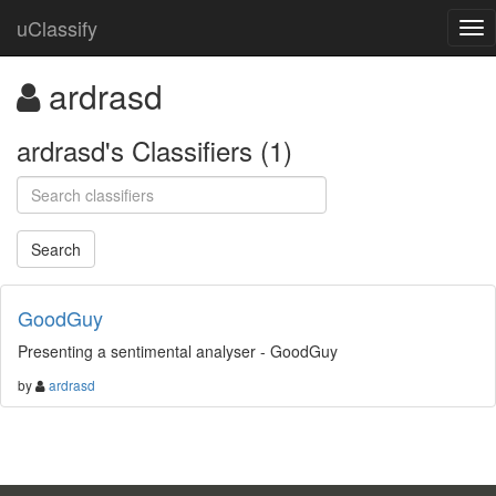
uClassify
ardrasd
ardrasd's Classifiers (1)
GoodGuy
Presenting a sentimental analyser - GoodGuy
by
ardrasd