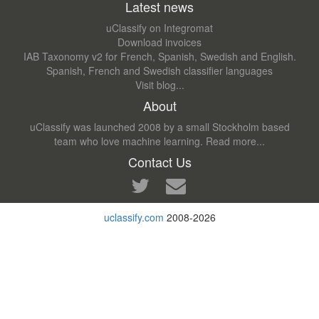
Latest news
uClassify on Integromat
Download invoices
IAB Taxonomy v2 for French, Spanish, Swedish and English.
Spanish, French and Swedish classifier languages
Visit blog...
About
uClassify was launched 2008 by a small Stockholm based
team who love machine learning.
Read more...
Contact Us
uclassify.com
2008-2026