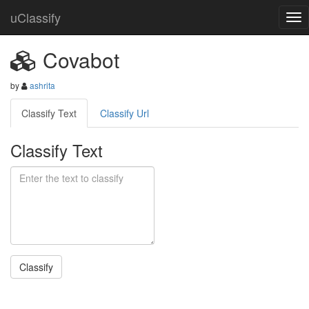
uClassify
Covabot
by
ashrita
Classify Text
Classify Url
Classify Text