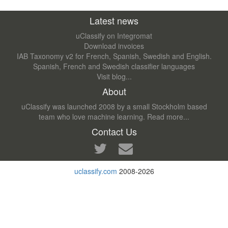
Latest news
uClassify on Integromat
Download invoices
IAB Taxonomy v2 for French, Spanish, Swedish and English.
Spanish, French and Swedish classifier languages
Visit blog...
About
uClassify was launched 2008 by a small Stockholm based
team who love machine learning.
Read more...
Contact Us
uclassify.com
2008-2026