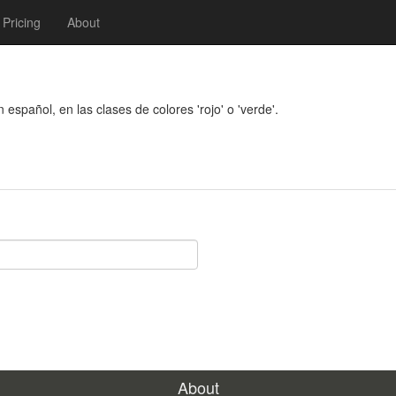
Pricing
About
n español, en las clases de colores 'rojo' o 'verde'.
About