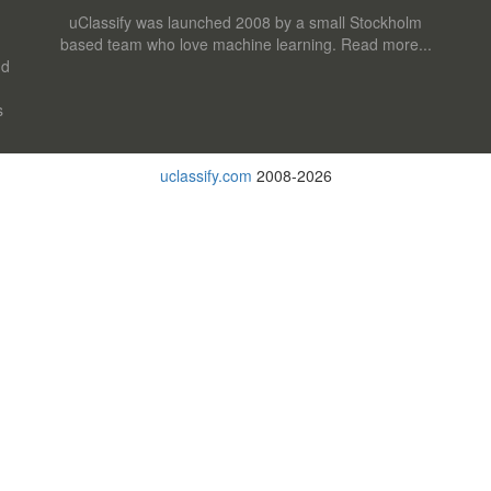
uClassify was launched 2008 by a small Stockholm
based team who love machine learning.
Read more...
nd
s
uclassify.com
2008-2026