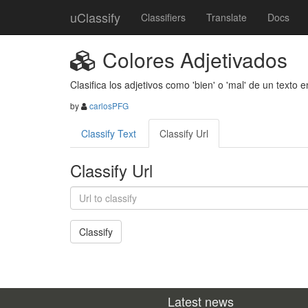
uClassify
Classifiers
Translate
Docs
Colores Adjetivados
Clasifica los adjetivos como 'bien' o 'mal' de un texto e
by
carlosPFG
Classify Text
Classify Url
Classify Url
Latest news