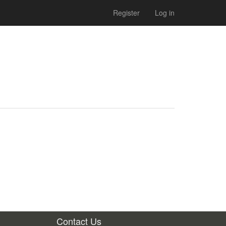
Register
Log in
Contact Us