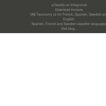
uClassify on Integromat
Download invoices
IAB Taxonomy v2 for French, Spanish, Swedish a
English.
Spanish, French and Swedish classifier language
Visit blog...