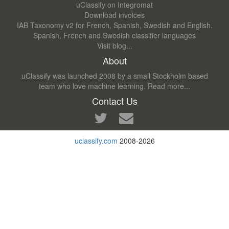
uClassify on Integromat
Download invoices
IAB Taxonomy v2 for French, Spanish, Swedish and English.
Spanish, French and Swedish classifier languages
Visit blog...
About
uClassify was launched 2008 by a small Stockholm based
team who love machine learning.
Read more...
Contact Us
uclassify.com
2008-2026