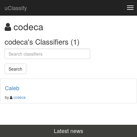
uClassify
codeca
codeca's Classifiers (1)
Caleb
by
codeca
Latest news