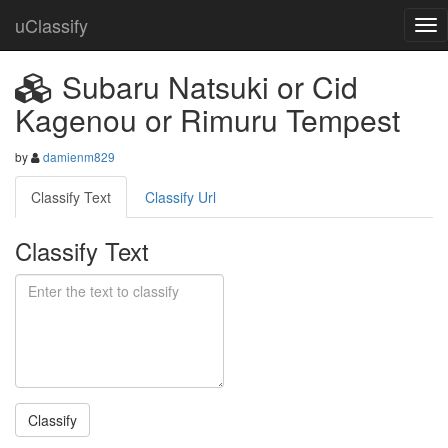
uClassify
Subaru Natsuki or Cid
Kagenou or Rimuru Tempest
by
damienm829
Classify Text
Classify Url
Classify Text