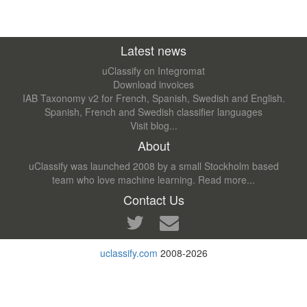
Latest news
uClassify on Integromat
Download invoices
IAB Taxonomy v2 for French, Spanish, Swedish and English.
Spanish, French and Swedish classifier languages
Visit blog...
About
uClassify was launched 2008 by a small Stockholm based
team who love machine learning.
Read more...
Contact Us
uclassify.com
2008-2026