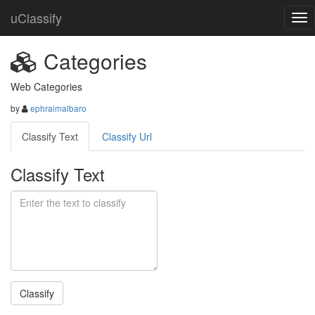
uClassify
Categories
Web Categories
by
ephraimalbaro
Classify Text
Classify Url
Classify Text