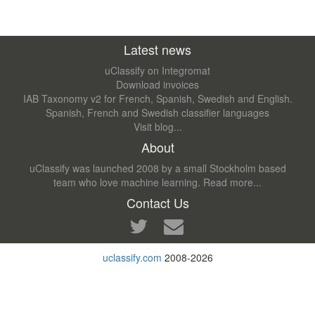
Latest news
uClassify on Integromat
Download invoices
IAB Taxonomy v2 for French, Spanish, Swedish and English.
Spanish, French and Swedish classifier languages
Visit blog...
About
uClassify was launched 2008 by a small Stockholm based
team who love machine learning.
Read more...
Contact Us
uclassify.com
2008-2026