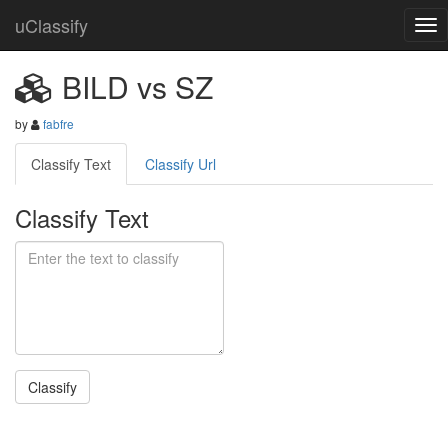
uClassify
BILD vs SZ
by
fabfre
Classify Text
Classify Url
Classify Text