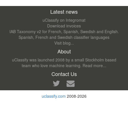
Latest news
uClassify on Integromat
Download invoices
IAB Taxonomy v2 for French, Spanish, Swedish and English.
Spanish, French and Swedish classifier languages
Visit blog...
About
uClassify was launched 2008 by a small Stockholm based
team who love machine learning.
Read more...
Contact Us
uclassify.com
2008-2026