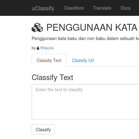
uClassify
Classifiers
Translate
Docs
PENGGUNAAN KATA 
Penggunaan kata baku dan non baku dalam sebuah ka
by
fit3aulia
Classify Text
Classify Url
Classify Text