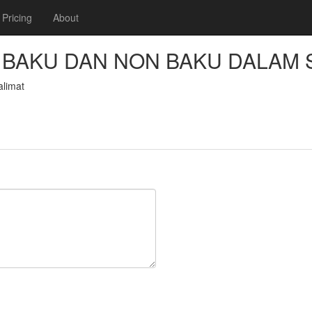
Pricing
About
BAKU DAN NON BAKU DALAM 
limat