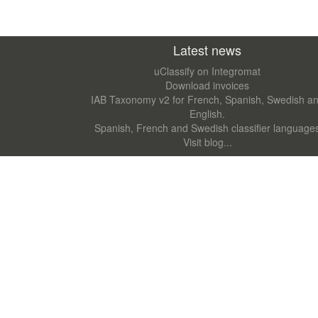
Latest news
uClassify on Integromat
Download invoices
IAB Taxonomy v2 for French, Spanish, Swedish a
English.
Spanish, French and Swedish classifier language
Visit blog...