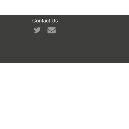
Contact Us