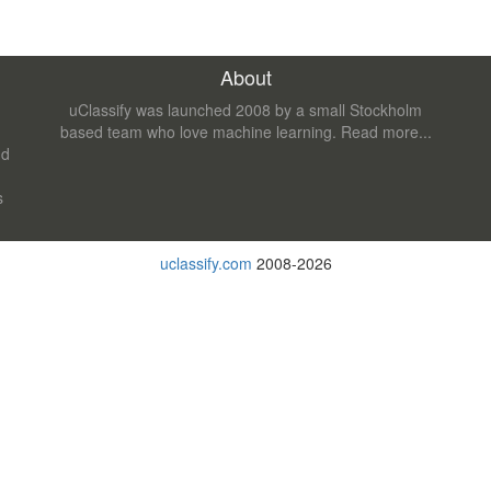
About
uClassify was launched 2008 by a small Stockholm
based team who love machine learning.
Read more...
nd
s
uclassify.com
2008-2026