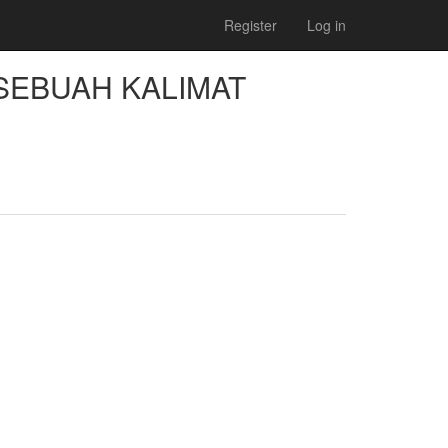
Register
Log in
SEBUAH KALIMAT