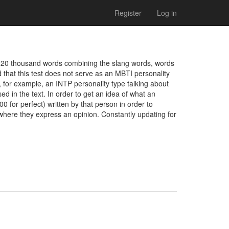
Register
Log in
n 20 thousand words combining the slang words, words 
that this test does not serve as an MBTI personality 
for example, an INTP personality type talking about 
ed in the text. In order to get an idea of what an 
0 for perfect) written by that person in order to 
where they express an opinion. Constantly updating for 