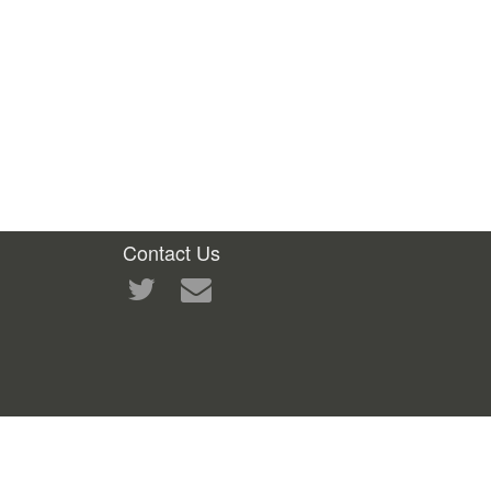
Contact Us