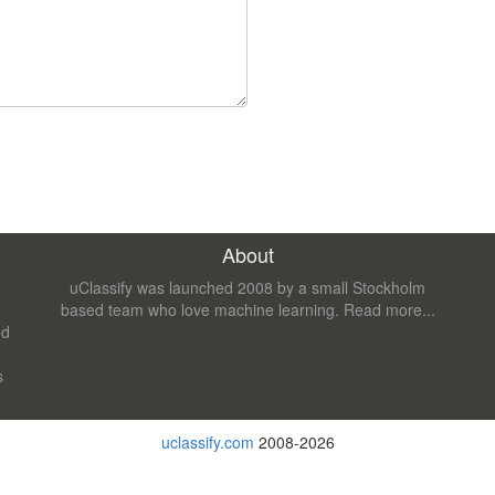
About
uClassify was launched 2008 by a small Stockholm
based team who love machine learning.
Read more...
nd
s
uclassify.com
2008-2026