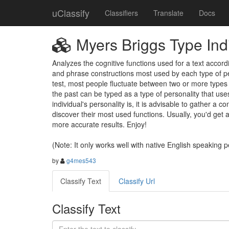
uClassify
Classifiers
Translate
Docs
Myers Briggs Type Indi
Analyzes the cognitive functions used for a text acco
and phrase constructions most used by each type of per
test, most people fluctuate between two or more types 
the past can be typed as a type of personality that uses 
individual's personality is, it is advisable to gather a 
discover their most used functions. Usually, you'd get
more accurate results. Enjoy! 

(Note: It only works well with native English speaking 
by
g4mes543
Classify Text
Classify Url
Classify Text