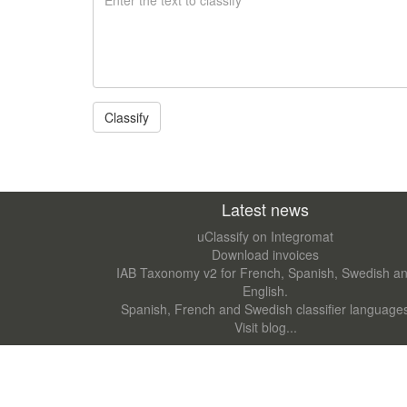
Latest news
uClassify on Integromat
Download invoices
IAB Taxonomy v2 for French, Spanish, Swedish a
English.
Spanish, French and Swedish classifier language
Visit blog...