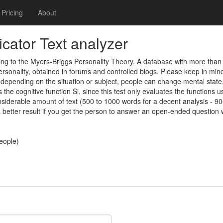
Pricing
About
cator Text analyzer
rding to the Myers-Briggs Personality Theory. A database with more tha
sonality, obtained in forums and controlled blogs. Please keep in mind 
depending on the situation or subject, people can change mental state, 
the cognitive function Si, since this test only evaluates the functions us
considerable amount of text (500 to 1000 words for a decent analysis - 900
 a better result if you get the person to answer an open-ended question 
people)