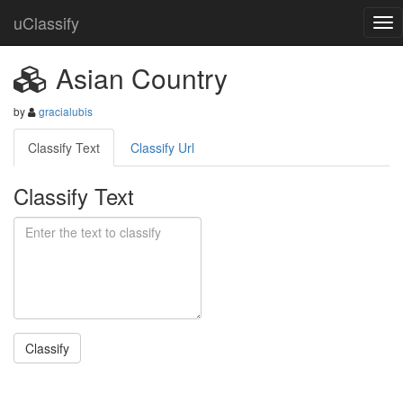
uClassify
Asian Country
by
gracialubis
Classify Text
Classify Url
Classify Text