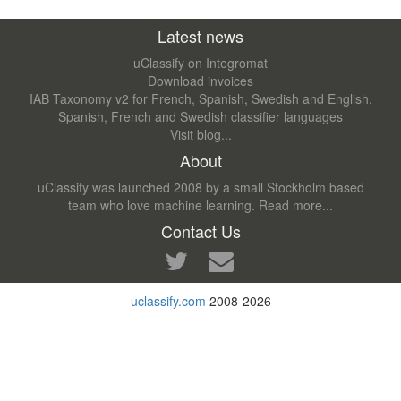
Latest news
uClassify on Integromat
Download invoices
IAB Taxonomy v2 for French, Spanish, Swedish and English.
Spanish, French and Swedish classifier languages
Visit blog...
About
uClassify was launched 2008 by a small Stockholm based
team who love machine learning.
Read more...
Contact Us
uclassify.com
2008-2026