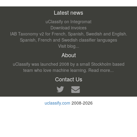
Latest news
uClassify on Integromat
Download invoices
IAB Taxonomy v2 for French, Spanish, Swedish and English.
Spanish, French and Swedish classifier languages
Visit blog...
About
uClassify was launched 2008 by a small Stockholm based
team who love machine learning.
Read more...
Contact Us
uclassify.com
2008-2026