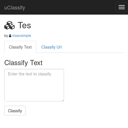
uClassify
Tes
by
insansimple
Classify Text
Classify Url
Classify Text