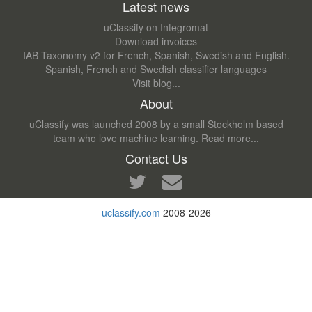
Latest news
uClassify on Integromat
Download invoices
IAB Taxonomy v2 for French, Spanish, Swedish and English.
Spanish, French and Swedish classifier languages
Visit blog...
About
uClassify was launched 2008 by a small Stockholm based
team who love machine learning.
Read more...
Contact Us
uclassify.com
2008-2026