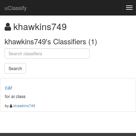
uClassify
khawkins749
khawkins749's Classifiers (1)
car
for ai class
by
khawkins749