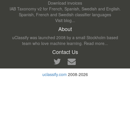
Download invoices
IAB Taxonomy v2 for French, Spanish, Swedish and English.
Spanish, French and Swedish classifier languages
Visit blog...
About
uClassify was launched 2008 by a small Stockholm based
team who love machine learning.
Read more...
Contact Us
uclassify.com
2008-2026