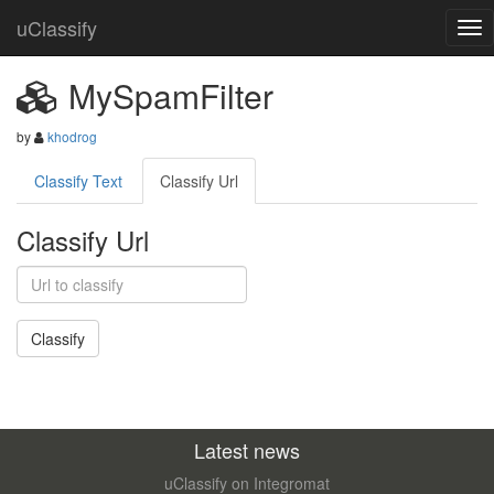
uClassify
MySpamFilter
by
khodrog
Classify Text
Classify Url
Classify Url
Latest news
uClassify on Integromat