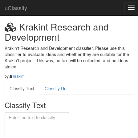
uClassify
Krakint Research and
Development
Krakin't Research and Development classifier. Please use this 
classifier to evaluate ideas and whether they are suitable for the 
Krakin't project. This way, no text will be collected, and no ideas 
stolen.
by
krakint
Classify Text
Classify Url
Classify Text