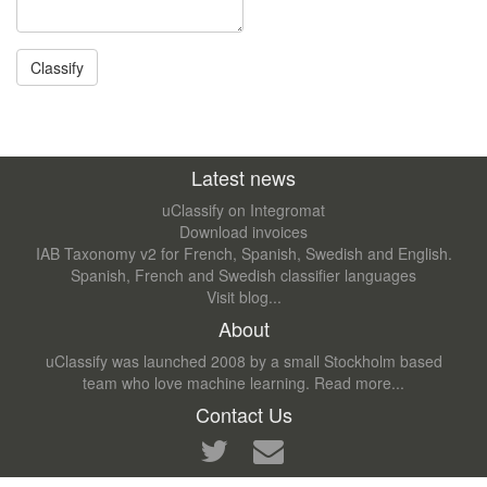
Latest news
uClassify on Integromat
Download invoices
IAB Taxonomy v2 for French, Spanish, Swedish and English.
Spanish, French and Swedish classifier languages
Visit blog...
About
uClassify was launched 2008 by a small Stockholm based
team who love machine learning.
Read more...
Contact Us