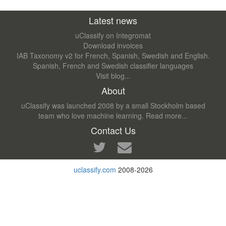
Latest news
uClassify on Integromat
Download invoices
IAB Taxonomy v2 for French, Spanish, Swedish and English.
Spanish, French and Swedish classifier languages
Visit blog...
About
uClassify was launched 2008 by a small Stockholm based
team who love machine learning.
Read more...
Contact Us
uclassify.com
2008-2026