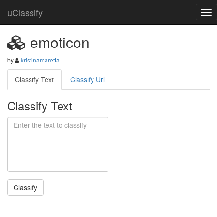
uClassify
emoticon
by
kristinamaretta
Classify Text
Classify Url
Classify Text