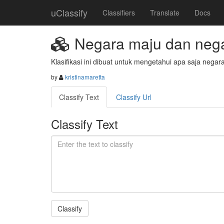
uClassify
Classifiers
Translate
Docs
Negara maju dan nega
Klasifikasi ini dibuat untuk mengetahui apa saja neg
by
kristinamaretta
Classify Text
Classify Url
Classify Text