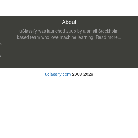
About
uClassify was launched 2008 by a small Stockholm
based team who love machine learning.
Read more...
nd
s
uclassify.com
2008-2026