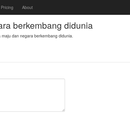
Pricing
About
ra berkembang didunia
ara maju dan negara berkembang didunia.