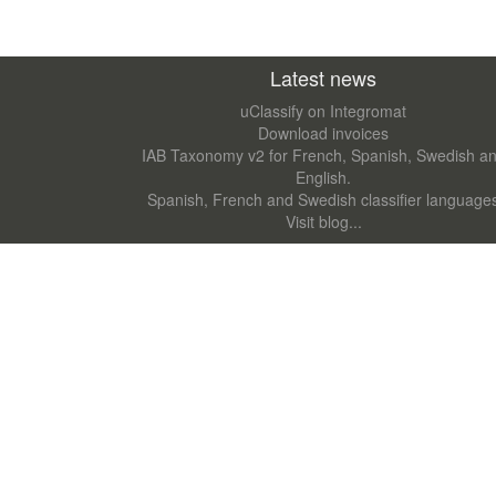
Latest news
uClassify on Integromat
Download invoices
IAB Taxonomy v2 for French, Spanish, Swedish a
English.
Spanish, French and Swedish classifier language
Visit blog...