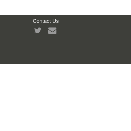
Contact Us