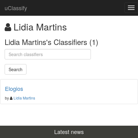
uClassify
Lidia Martins
Lidia Martins's Classifiers (1)
Elogios
by
Lidia Martins
Latest news