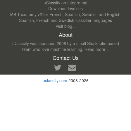
uClassify on Integromat
Download invoices
IAB Taxonomy v2 for French, Spanish, Swedish and English.
Spanish, French and Swedish classifier languages
Visit blog...
About
uClassify was launched 2008 by a small Stockholm based
team who love machine learning.
Read more...
Contact Us
uclassify.com
2008-2026