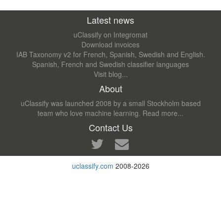
Latest news
uClassify on Integromat
Download invoices
IAB Taxonomy v2 for French, Spanish, Swedish and English.
Spanish, French and Swedish classifier languages
Visit blog...
About
uClassify was launched 2008 by a small Stockholm based
team who love machine learning.
Read more...
Contact Us
uclassify.com
2008-2026