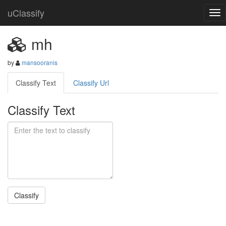
uClassify
mh
by
mansooranis
Classify Text
Classify Url
Classify Text