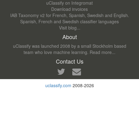
uClassify on Integromat
Download invoices
IAB Taxonomy v2 for French, Spanish, Swedish and English.
Spanish, French and Swedish classifier languages
Visit blog...
About
uClassify was launched 2008 by a small Stockholm based
team who love machine learning.
Read more...
Contact Us
uclassify.com
2008-2026