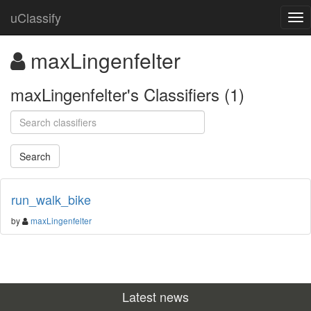
uClassify
maxLingenfelter
maxLingenfelter's Classifiers (1)
run_walk_bike
by
maxLingenfelter
Latest news