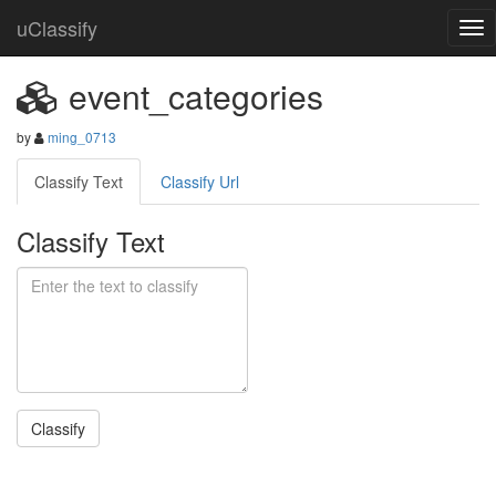
uClassify
event_categories
by
ming_0713
Classify Text
Classify Url
Classify Text