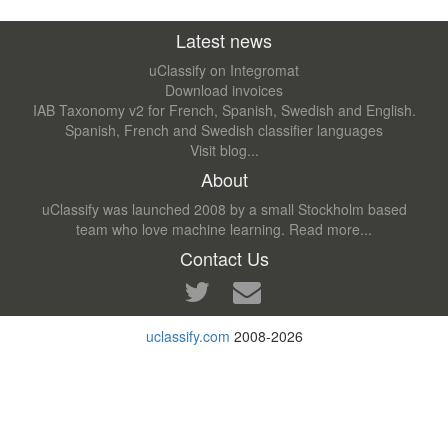
Latest news
uClassify on Integromat
Download invoices
IAB Taxonomy v2 for French, Spanish, Swedish and English.
Spanish, French and Swedish classifier languages
Visit blog...
About
uClassify was launched 2008 by a small Stockholm based
team who love machine learning.
Read more...
Contact Us
uclassify.com
2008-2026