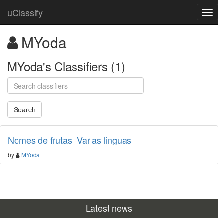
uClassify
MYoda
MYoda's Classifiers (1)
Nomes de frutas_Varias linguas
by
MYoda
Latest news