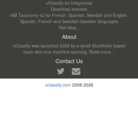
uClassify on Integromat
Download invoices
IAB Taxonomy v2 for French, Spanish, Swedish and English.
Spanish, French and Swedish classifier languages
Visit blog...
About
uClassify was launched 2008 by a small Stockholm based
team who love machine learning.
Read more...
Contact Us
uclassify.com
2008-2026