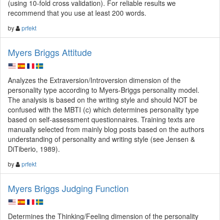
(using 10-fold cross validation). For reliable results we
recommend that you use at least 200 words.
by
prfekt
Myers Briggs Attitude
Analyzes the Extraversion/Introversion dimension of the
personality type according to Myers-Briggs personality model.
The analysis is based on the writing style and should NOT be
confused with the MBTI (c) which determines personality type
based on self-assessment questionnaires. Training texts are
manually selected from mainly blog posts based on the authors
understanding of personality and writing style (see Jensen &
DiTiberio, 1989).
by
prfekt
Myers Briggs Judging Function
Determines the Thinking/Feeling dimension of the personality