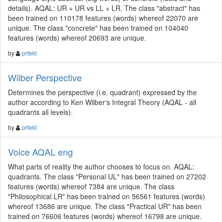
details). AQAL: UR + UR vs LL + LR. The class "abstract" has
been trained on 110178 features (words) whereof 22070 are
unique. The class "concrete" has been trained on 104040
features (words) whereof 20693 are unique.
by
prfekt
Wilber Perspective
Determines the perspective (i.e. quadrant) expressed by the
author according to Ken Wilber's Integral Theory (AQAL - all
quadrants all levels).
by
prfekt
Voice AQAL eng
What parts of reality the author chooses to focus on. AQAL:
quadrants. The class "Personal UL" has been trained on 27202
features (words) whereof 7384 are unique. The class
"Philosophical LR" has been trained on 56561 features (words)
whereof 13686 are unique. The class "Practical UR" has been
trained on 76606 features (words) whereof 16798 are unique.