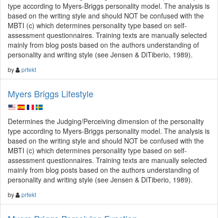
type according to Myers-Briggs personality model. The analysis is
based on the writing style and should NOT be confused with the
MBTI (c) which determines personality type based on self-
assessment questionnaires. Training texts are manually selected
mainly from blog posts based on the authors understanding of
personality and writing style (see Jensen & DiTiberio, 1989).
by
prfekt
Myers Briggs Lifestyle
Determines the Judging/Perceiving dimension of the personality
type according to Myers-Briggs personality model. The analysis is
based on the writing style and should NOT be confused with the
MBTI (c) which determines personality type based on self-
assessment questionnaires. Training texts are manually selected
mainly from blog posts based on the authors understanding of
personality and writing style (see Jensen & DiTiberio, 1989).
by
prfekt