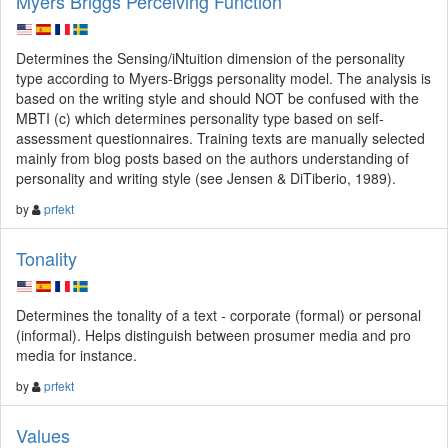
Myers Briggs Perceiving Function
Determines the Sensing/iNtuition dimension of the personality
type according to Myers-Briggs personality model. The analysis is
based on the writing style and should NOT be confused with the
MBTI (c) which determines personality type based on self-
assessment questionnaires. Training texts are manually selected
mainly from blog posts based on the authors understanding of
personality and writing style (see Jensen & DiTiberio, 1989).
by
prfekt
Tonality
Determines the tonality of a text - corporate (formal) or personal
(informal). Helps distinguish between prosumer media and pro
media for instance.
by
prfekt
Values