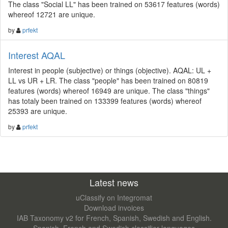
The class "Social LL" has been trained on 53617 features (words)
whereof 12721 are unique.
by
prfekt
Interest AQAL
Interest in people (subjective) or things (objective). AQAL: UL +
LL vs UR + LR. The class "people" has been trained on 80819
features (words) whereof 16949 are unique. The class "things"
has totaly been trained on 133399 features (words) whereof
25393 are unique.
by
prfekt
Latest news
uClassify on Integromat
Download invoices
IAB Taxonomy v2 for French, Spanish, Swedish and English.