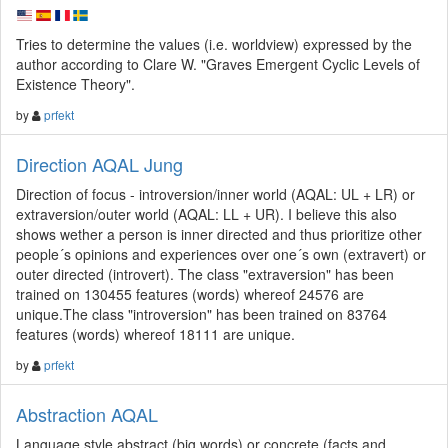
Tries to determine the values (i.e. worldview) expressed by the
author according to Clare W. "Graves Emergent Cyclic Levels of
Existence Theory".
by
prfekt
Direction AQAL Jung
Direction of focus - introversion/inner world (AQAL: UL + LR) or
extraversion/outer world (AQAL: LL + UR). I believe this also
shows wether a person is inner directed and thus prioritize other
people´s opinions and experiences over one´s own (extravert) or
outer directed (introvert). The class "extraversion" has been
trained on 130455 features (words) whereof 24576 are
unique.The class "introversion" has been trained on 83764
features (words) whereof 18111 are unique.
by
prfekt
Abstraction AQAL
Language style abstract (big words) or concrete (facts and