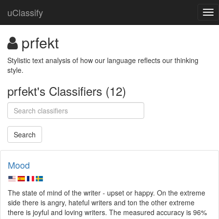
uClassify
prfekt
Stylistic text analysis of how our language reflects our thinking 
style.
prfekt's Classifiers (12)
Mood
The state of mind of the writer - upset or happy. On the extreme
side there is angry, hateful writers and ton the other extreme
there is joyful and loving writers. The measured accuracy is 96%