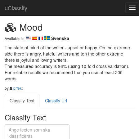
uClassify
Mood
Svenska
Available in
The state of mind of the writer - upset or happy. On the extreme 
side there is angry, hateful writers and ton the other extreme 
there is joyful and loving writers. 

The measured accuracy is 96% (using 10-fold cross validation). 
For reliable results we recommend that you use at least 200 
words.
by
prfekt
Classify Text
Classify Url
Classify Text