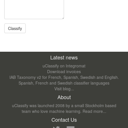
Latest news
uClassify on Integromat
Download invoices
IAB Taxonomy v2 for French, Spanish, Swedish and English.
Spanish, French and Swedish classifier languages
Visit blog...
About
uClassify was launched 2008 by a small Stockholm based
team who love machine learning.
Read more...
Contact Us