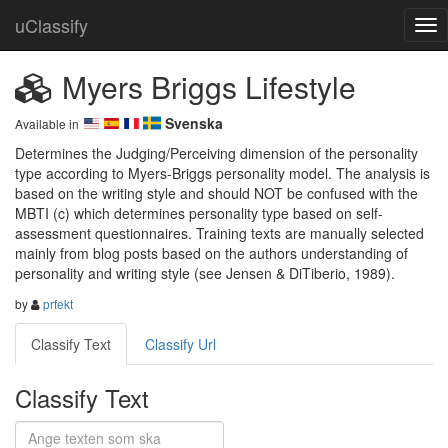
uClassify
Myers Briggs Lifestyle
Svenska
Available in
Determines the Judging/Perceiving dimension of the personality 
type according to Myers-Briggs personality model. The analysis is 
based on the writing style and should NOT be confused with the 
MBTI (c) which determines personality type based on self-
assessment questionnaires. Training texts are manually selected 
mainly from blog posts based on the authors understanding of 
personality and writing style (see Jensen & DiTiberio, 1989).
by
prfekt
Classify Text
Classify Url
Classify Text