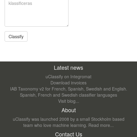
Latest news
uClassify on Integromat
Download invoices
IAB Taxonomy v2 for French, Spanish, Swedish and English.
Spanish, French and Swedish classifier languages
Visit blog...
About
uClassify was launched 2008 by a small Stockholm based
team who love machine learning.
Read more...
Contact Us