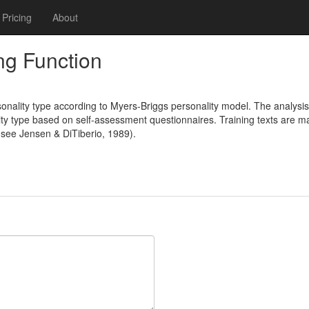
Pricing
About
ng Function
onality type according to Myers-Briggs personality model. The analysis
ty type based on self-assessment questionnaires. Training texts are ma
 (see Jensen & DiTiberio, 1989).