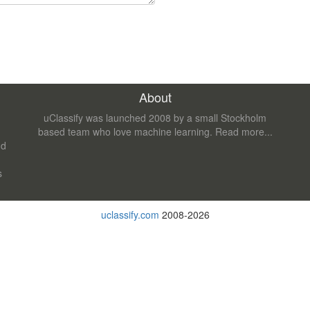
About
uClassify was launched 2008 by a small Stockholm
based team who love machine learning.
Read more...
nd
s
uclassify.com
2008-2026