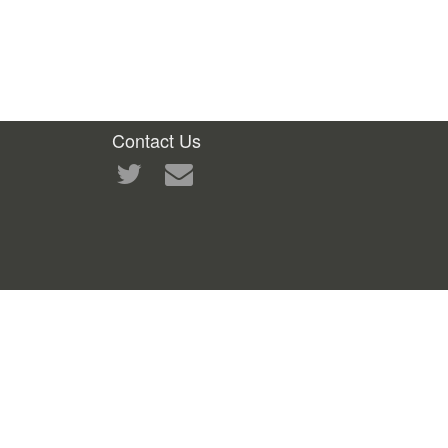
Contact Us