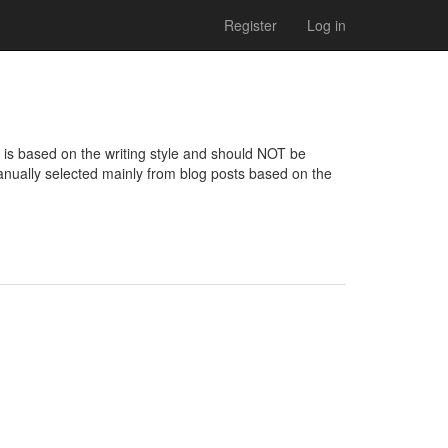
Register
Log in
 is based on the writing style and should NOT be 
nually selected mainly from blog posts based on the 