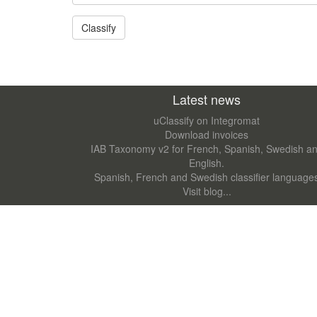
Latest news
uClassify on Integromat
Download invoices
IAB Taxonomy v2 for French, Spanish, Swedish a
English.
Spanish, French and Swedish classifier language
Visit blog...