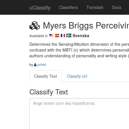
uClassify
Classifiers
Translate
Docs
Myers Briggs Perceivi
Svenska
Available in
Determines the Sensing/iNtuition dimension of the pers
confused with the MBTI (c) which determines personali
authors understanding of personality and writing style
by
prfekt
Classify Text
Classify Url
Classify Text