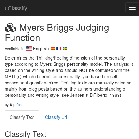
uClassify
Myers Briggs Judging
Function
English
Available in
Determines the Thinking/Feeling dimension of the personality 
type according to Myers-Briggs personality model. The analysis is 
based on the writing style and should NOT be confused with the 
MBTI (c) which determines personality type based on self-
assessment questionnaires. Training texts are manually selected 
mainly from blog posts based on the authors understanding of 
personality and writing style (see Jensen & DiTiberio, 1989).
by
prfekt
Classify Text
Classify Url
Classify Text