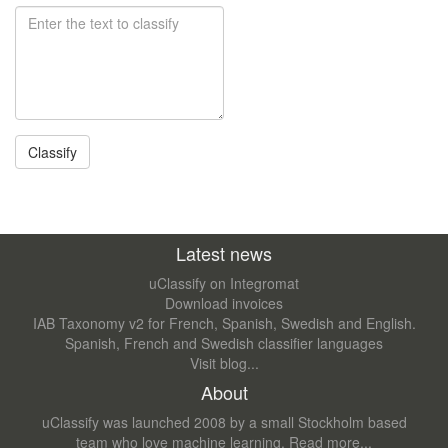
Latest news
uClassify on Integromat
Download invoices
IAB Taxonomy v2 for French, Spanish, Swedish and English.
Spanish, French and Swedish classifier languages
Visit blog...
About
uClassify was launched 2008 by a small Stockholm based
team who love machine learning.
Read more...