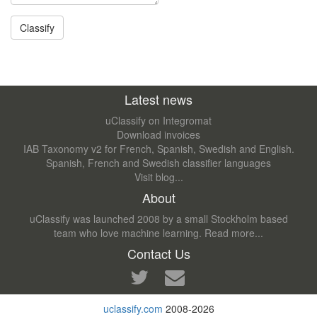
Latest news
uClassify on Integromat
Download invoices
IAB Taxonomy v2 for French, Spanish, Swedish and English.
Spanish, French and Swedish classifier languages
Visit blog...
About
uClassify was launched 2008 by a small Stockholm based
team who love machine learning.
Read more...
Contact Us
uclassify.com
2008-2026