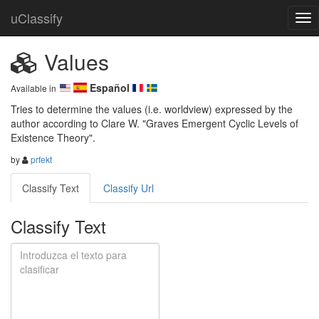
uClassify
Values
Español
Available in
Tries to determine the values (i.e. worldview) expressed by the 
author according to Clare W. "Graves Emergent Cyclic Levels of 
Existence Theory".
by
prfekt
Classify Text
Classify Url
Classify Text