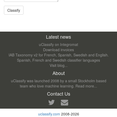
Latest news
uClassify on Integromat
Download invoices
IAB Taxonomy v2 for French, Spanish, Swedish and English.
Spanish, French and Swedish classifier languages
Visit blog...
About
uClassify was launched 2008 by a small Stockholm based
team who love machine learning.
Read more...
Contact Us
uclassify.com
2008-2026