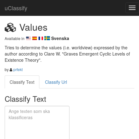
uClassify
Values
Svenska
Available in
Tries to determine the values (i.e. worldview) expressed by the 
author according to Clare W. "Graves Emergent Cyclic Levels of 
Existence Theory".
by
prfekt
Classify Text
Classify Url
Classify Text