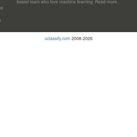
based team who love machine learning.
Read more...
nd
s
uclassify.com
2008-2026