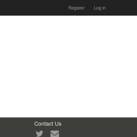
Register
Log in
Contact Us