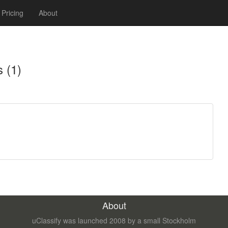
Pricing
About
 (1)
About
uClassify was launched 2008 by a small Stockholm