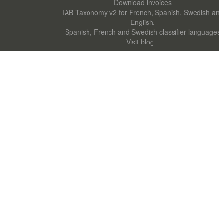
Download invoices
IAB Taxonomy v2 for French, Spanish, Swedish a
English.
Spanish, French and Swedish classifier language
Visit blog...