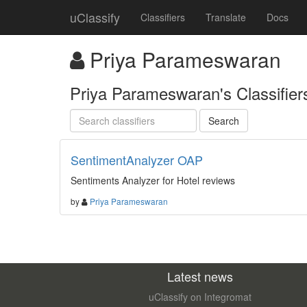
uClassify
Classifiers
Translate
Docs
Priya Parameswaran
Priya Parameswaran's Classifiers
SentimentAnalyzer OAP
Sentiments Analyzer for Hotel reviews
by
Priya Parameswaran
Latest news
uClassify on Integromat