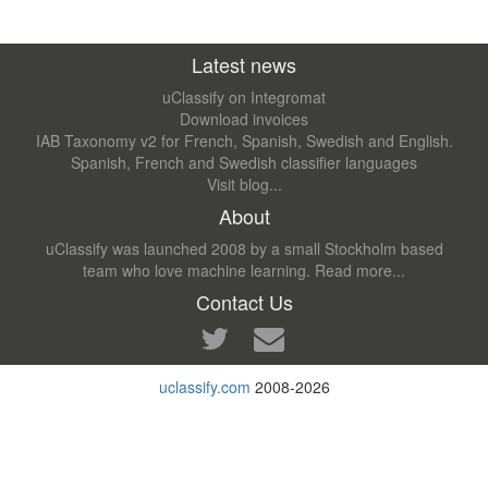
Latest news
uClassify on Integromat
Download invoices
IAB Taxonomy v2 for French, Spanish, Swedish and English.
Spanish, French and Swedish classifier languages
Visit blog...
About
uClassify was launched 2008 by a small Stockholm based
team who love machine learning.
Read more...
Contact Us
uclassify.com
2008-2026