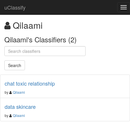
uClassify
Qilaami
Qilaami's Classifiers (2)
chat toxic relationship
by
Qilaami
data skincare
by
Qilaami