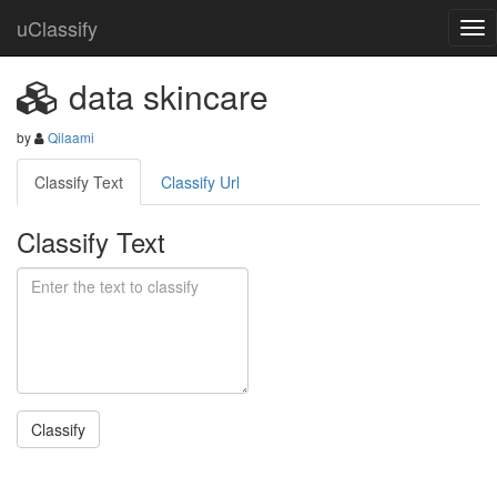
uClassify
data skincare
by
Qilaami
Classify Text
Classify Url
Classify Text