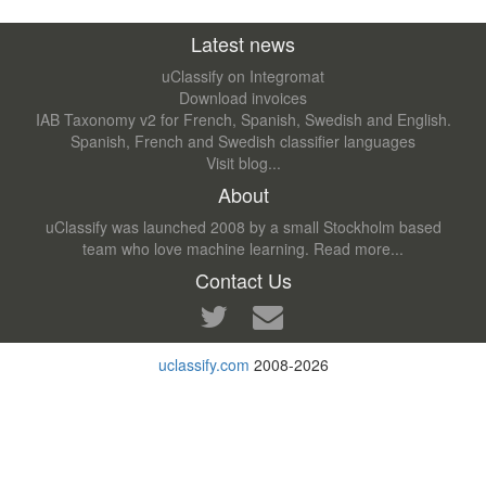
Latest news
uClassify on Integromat
Download invoices
IAB Taxonomy v2 for French, Spanish, Swedish and English.
Spanish, French and Swedish classifier languages
Visit blog...
About
uClassify was launched 2008 by a small Stockholm based
team who love machine learning.
Read more...
Contact Us
uclassify.com
2008-2026