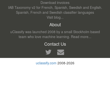
Download invoices
IAB Taxonomy v2 for French, Spanish, Swedish and English.
Spanish, French and Swedish classifier languages
Visit blog...
About
uClassify was launched 2008 by a small Stockholm based
team who love machine learning.
Read more...
Contact Us
uclassify.com
2008-2026