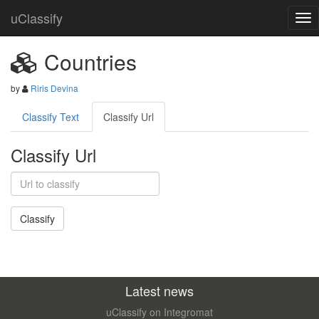
uClassify
Countries
by
Riris Devina
Classify Text
Classify Url
Classify Url
Latest news
uClassify on Integromat