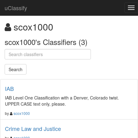
uClassify
scox1000
scox1000's Classifiers (3)
IAB
IAB Level One Classification with a Denver, Colorado twist.
UPPER CASE text only, please.
by
scox1000
Crime Law and Justice
by
scox1000