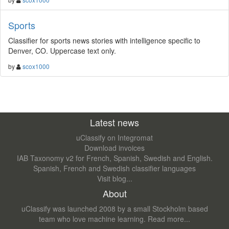
Sports
Classifier for sports news stories with intelligence specific to
Denver, CO. Uppercase text only.
by
scox1000
Latest news
uClassify on Integromat
Download invoices
IAB Taxonomy v2 for French, Spanish, Swedish and English.
Spanish, French and Swedish classifier languages
Visit blog...
About
uClassify was launched 2008 by a small Stockholm based
team who love machine learning.
Read more...