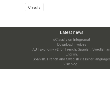
Latest news
uClassify on Integromat
Download invoices
IAB Taxonomy v2 for French, Spanish, Swedish a
English.
Spanish, French and Swedish classifier language
Visit blog...