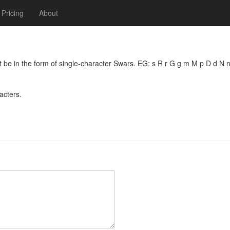
Pricing
About
 be in the form of single-character Swars. EG: s R r G g m M p D d N n
acters.