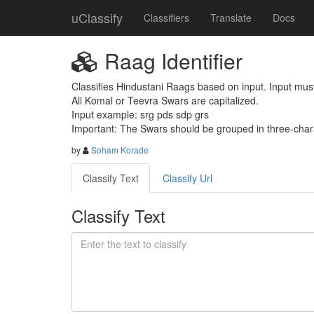
uClassify
Classifiers
Translate
Docs
Raag Identifier
Classifies Hindustani Raags based on input. Input must
All Komal or Teevra Swars are capitalized.

Input example: srg pds sdp grs

Important: The Swars should be grouped in three-char
by
Soham Korade
Classify Text
Classify Url
Classify Text