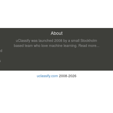
About
uClassify was launched 2008 by a small Stockholm
based team who love machine learning.
Read more...
nd
s
uclassify.com
2008-2026