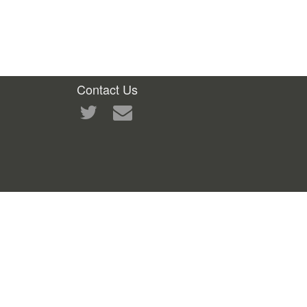
Contact Us