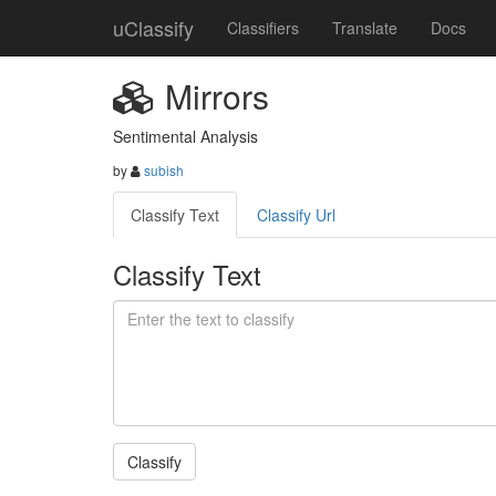
uClassify
Classifiers
Translate
Docs
Mirrors
Sentimental Analysis
by
subish
Classify Text
Classify Url
Classify Text