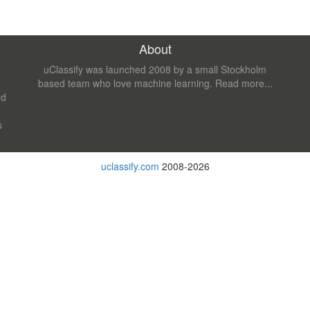
About
uClassify was launched 2008 by a small Stockholm
based team who love machine learning.
Read more...
nd
s
uclassify.com
2008-2026