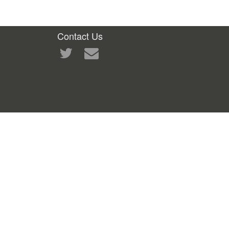
Contact Us