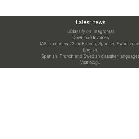
Latest news
uClassify on Integromat
Download invoices
IAB Taxonomy v2 for French, Spanish, Swedish a
English.
Spanish, French and Swedish classifier language
Visit blog...