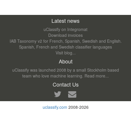
Latest news
uClassify on Integromat
Download invoices
IAB Taxonomy v2 for French, Spanish, Swedish and English.
Spanish, French and Swedish classifier languages
Visit blog...
About
uClassify was launched 2008 by a small Stockholm based
team who love machine learning.
Read more...
Contact Us
uclassify.com
2008-2026