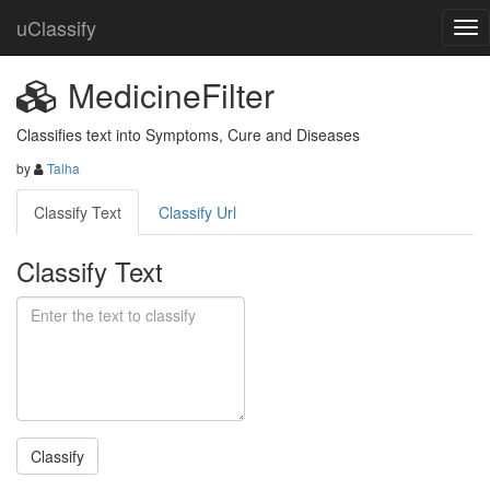
uClassify
MedicineFilter
Classifies text into Symptoms, Cure and Diseases
by
Talha
Classify Text
Classify Url
Classify Text