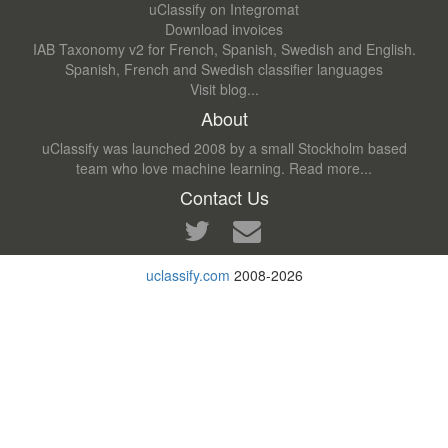
uClassify on Integromat
Download invoices
IAB Taxonomy v2 for French, Spanish, Swedish and English.
Spanish, French and Swedish classifier languages
Visit blog...
About
uClassify was launched 2008 by a small Stockholm based
team who love machine learning.
Read more...
Contact Us
uclassify.com
2008-2026