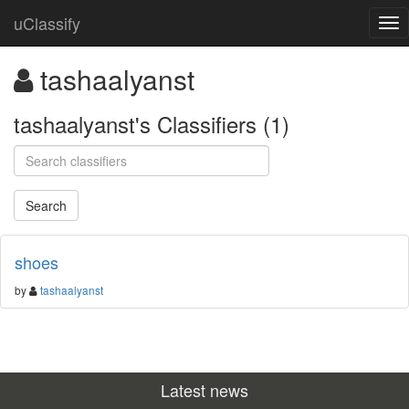
uClassify
tashaalyanst
tashaalyanst's Classifiers (1)
shoes
by
tashaalyanst
Latest news