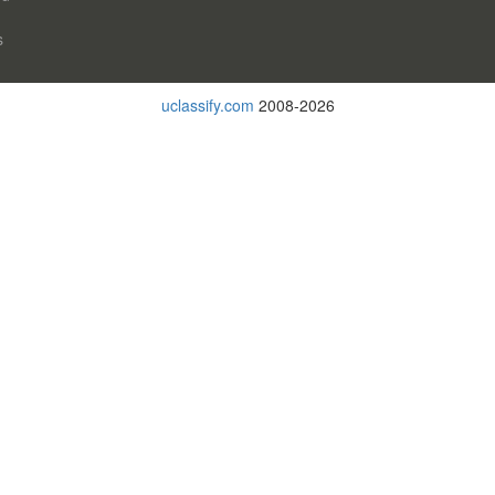
s
uclassify.com
2008-2026