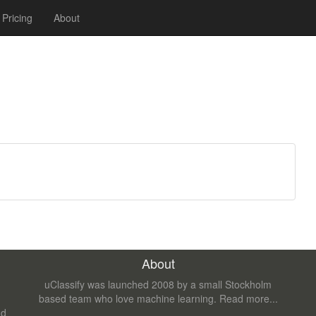
Pricing
About
About
uClassify was launched 2008 by a small Stockholm
based team who love machine learning.
Read more...
nd