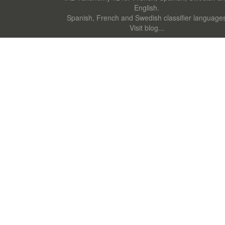
English.
Spanish, French and Swedish classifier language
Visit blog...