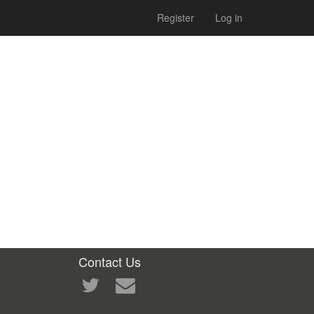
Register
Log in
Contact Us