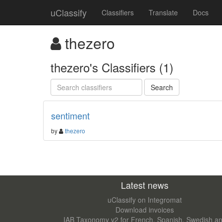
uClassify
Classifiers
Translate
Docs
thezero
thezero's Classifiers (1)
sentiment
by
thezero
Latest news
uClassify on Integromat
Download invoices
IAB Taxonomy v2 for French, Spanish, Swedish a