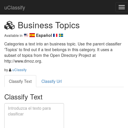
uClassify
Business Topics
Español
Available in
Categories a text into an business topic. Use the parent classifier 
'Topics' to find out if a text belongs in this category. It uses a 
subset of topics from the Open Directory Project at 
http://www.dmoz.org.
by
uClassify
Classify Text
Classify Url
Classify Text