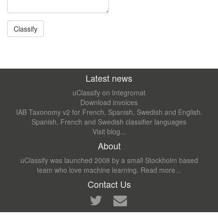
Latest news
uClassify on Integromat
Download invoices
IAB Taxonomy v2 for French, Spanish, Swedish and English.
Spanish, French and Swedish classifier languages
Visit blog...
About
uClassify was launched 2008 by a small Stockholm based
team who love machine learning.
Read more...
Contact Us