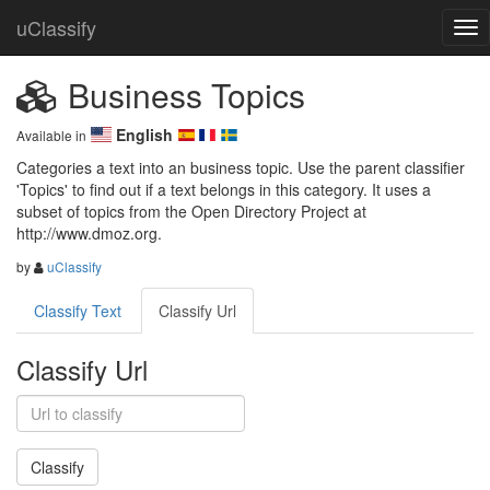
uClassify
Business Topics
English
Available in
Categories a text into an business topic. Use the parent classifier 
'Topics' to find out if a text belongs in this category. It uses a 
subset of topics from the Open Directory Project at 
http://www.dmoz.org.
by
uClassify
Classify Text
Classify Url
Classify Url