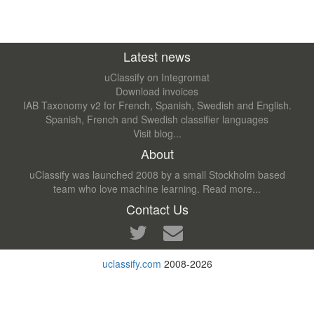
Latest news
uClassify on Integromat
Download invoices
IAB Taxonomy v2 for French, Spanish, Swedish and English.
Spanish, French and Swedish classifier languages
Visit blog...
About
uClassify was launched 2008 by a small Stockholm based
team who love machine learning.
Read more...
Contact Us
uclassify.com
2008-2026