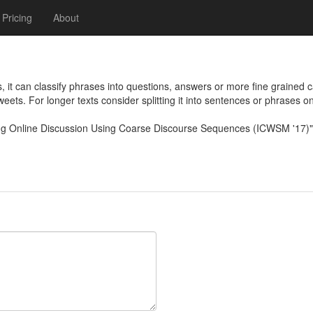
Pricing
About
it can classify phrases into questions, answers or more fine grained 
tweets. For longer texts consider splitting it into sentences or phrases o
zing Online Discussion Using Coarse Discourse Sequences (ICWSM '17)"