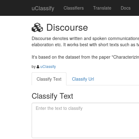
uClassify
Classifiers
Translate
Docs
Discourse
Discourse denotes written and spoken communications, 
elaboration etc. It works best with short texts such as 
It's based on the dataset from the paper "Characteri
by
uClassify
Classify Text
Classify Url
Classify Text