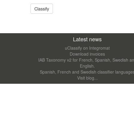
Latest news
uClassify on Integromat
Download invoices
IAB Taxonomy v2 for French, Spanish, Swedish a
English.
Spanish, French and Swedish classifier language
Visit blog...