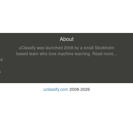
About
uClassify was launched 2008 by a small Stockholm
based team who love machine learning.
Read more...
nd
s
uclassify.com
2008-2026