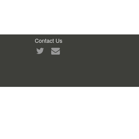
Contact Us