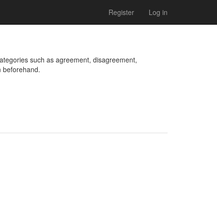
Register
Log in
categories such as agreement, disagreement, 
n beforehand.
