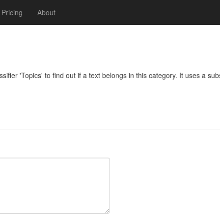
Pricing
About
ifier 'Topics' to find out if a text belongs in this category. It uses a su