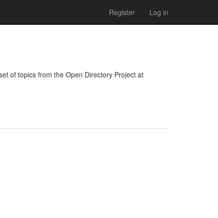
Register
Log in
bset of topics from the Open Directory Project at 