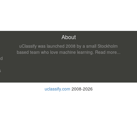
About
uClassify was launched 2008 by a small Stockholm
based team who love machine learning.
Read more...
nd
s
uclassify.com
2008-2026