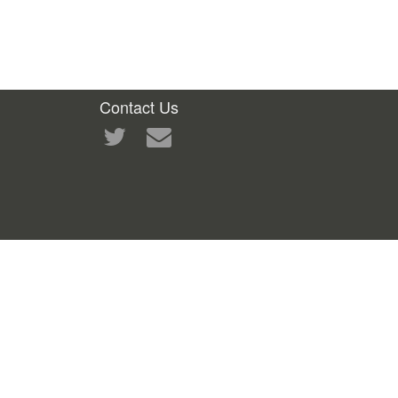
Contact Us