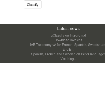
Latest news
uClassify on Integromat
Download invoices
IAB Taxonomy v2 for French, Spanish, Swedish a
English.
Spanish, French and Swedish classifier language
Visit blog...