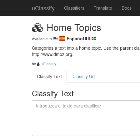
uClassify
Classifiers
Translate
Docs
Home Topics
Español
Available in
Categories a text into a home topic. Use the parent class
http://www.dmoz.org.
by
uClassify
Classify Text
Classify Url
Classify Text