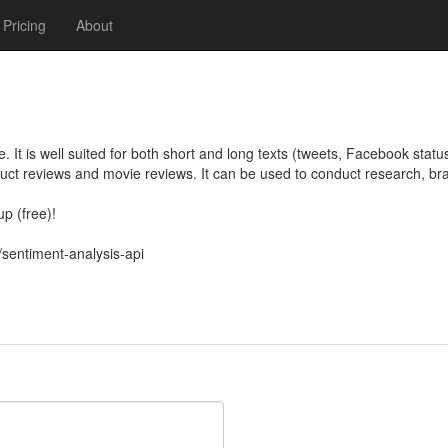
Pricing
About
ve. It is well suited for both short and long texts (tweets, Facebook statu
duct reviews and movie reviews. It can be used to conduct research, b
 (free)!

/sentiment-analysis-api