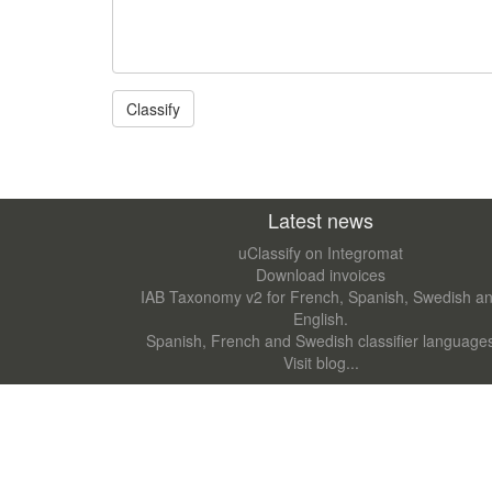
Latest news
uClassify on Integromat
Download invoices
IAB Taxonomy v2 for French, Spanish, Swedish a
English.
Spanish, French and Swedish classifier language
Visit blog...