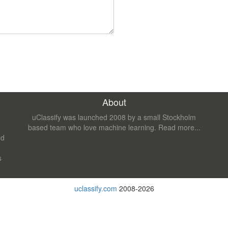
About
uClassify was launched 2008 by a small Stockholm
based team who love machine learning.
Read more...
nd
s
uclassify.com
2008-2026