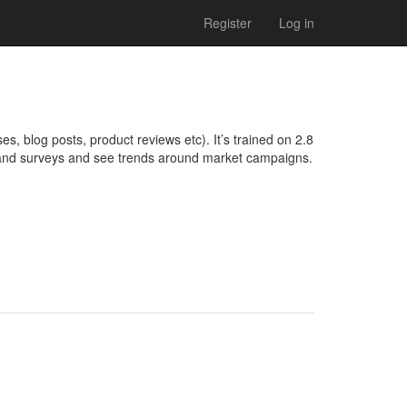
Register
Log in
ses, blog posts, product reviews etc). It’s trained on 2.8 
rand surveys and see trends around market campaigns.
