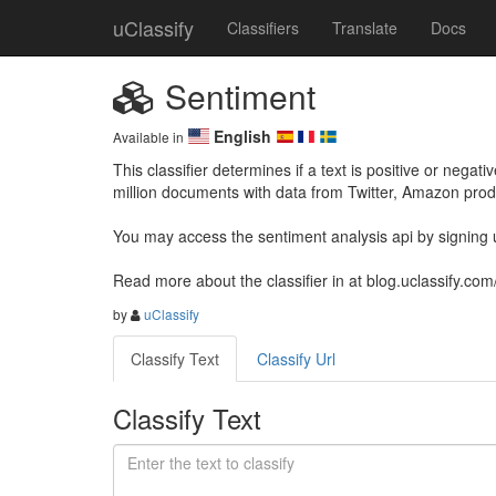
uClassify
Classifiers
Translate
Docs
Sentiment
English
Available in
This classifier determines if a text is positive or negati
million documents with data from Twitter, Amazon pro
You may access the sentiment analysis api by signing up
Read more about the classifier in at blog.uclassify.com
by
uClassify
Classify Text
Classify Url
Classify Text