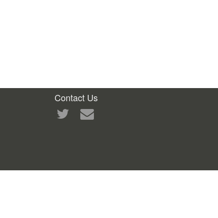
Contact Us