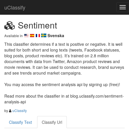
uClassify
Sentiment
Svenska
Available in
This classifier determines if a text is positive or negative. It is well 
suited for both short and long texts (tweets, Facebook statuses, 
blog posts, product reviews etc). It’s trained on 2.8 million 
documents with data from Twitter, Amazon product reviews and 
movie reviews. It can be used to conduct research, brand surveys 
and see trends around market campaigns.

You may access the sentiment analysis api by signing up (free)!

Read more about the classifier in at blog.uclassify.com/sentiment-
analysis-api
by
uClassify
Classify Text
Classify Url