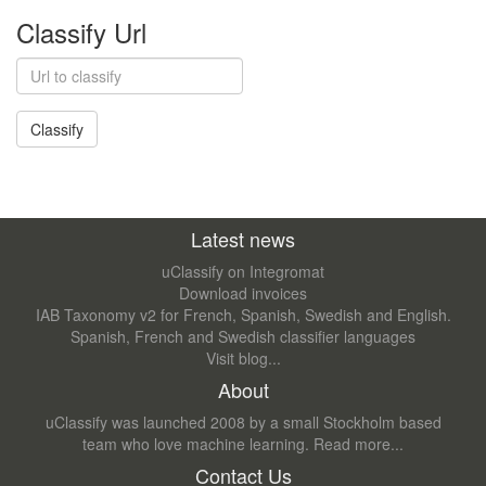
Classify Url
Latest news
uClassify on Integromat
Download invoices
IAB Taxonomy v2 for French, Spanish, Swedish and English.
Spanish, French and Swedish classifier languages
Visit blog...
About
uClassify was launched 2008 by a small Stockholm based
team who love machine learning.
Read more...
Contact Us