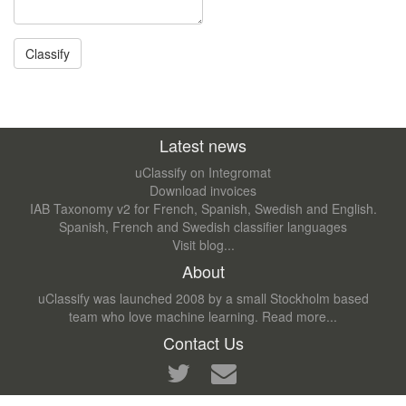
Latest news
uClassify on Integromat
Download invoices
IAB Taxonomy v2 for French, Spanish, Swedish and English.
Spanish, French and Swedish classifier languages
Visit blog...
About
uClassify was launched 2008 by a small Stockholm based
team who love machine learning.
Read more...
Contact Us