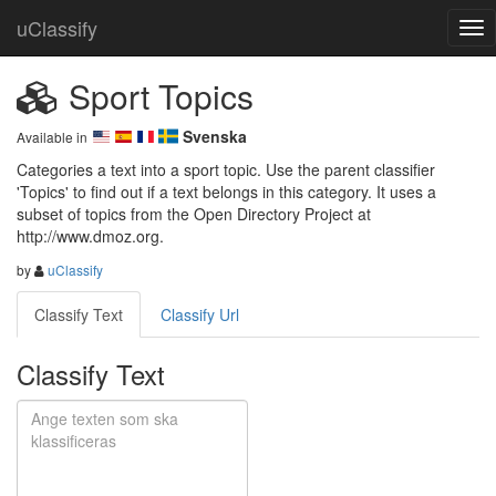
uClassify
Sport Topics
Svenska
Available in
Categories a text into a sport topic. Use the parent classifier 
'Topics' to find out if a text belongs in this category. It uses a 
subset of topics from the Open Directory Project at 
http://www.dmoz.org.
by
uClassify
Classify Text
Classify Url
Classify Text