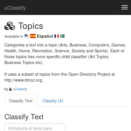
uClassify
Topics
Español
Available in
Categories a text into a topic (Arts, Business, Computers, Games, 
Health, Home, Recreation, Science, Society and Sports). Each of 
those topics has more specific child classifier (Art Topics, 
Business Topics etc).

It uses a subset of topics from the Open Directory Project at 
http://www.dmoz.org.
by
uClassify
Classify Text
Classify Url
Classify Text