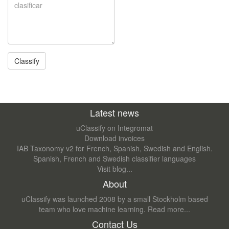
Latest news
uClassify on Integromat
Download invoices
IAB Taxonomy v2 for French, Spanish, Swedish and English.
Spanish, French and Swedish classifier languages
Visit blog...
About
uClassify was launched 2008 by a small Stockholm based
team who love machine learning.
Read more...
Contact Us