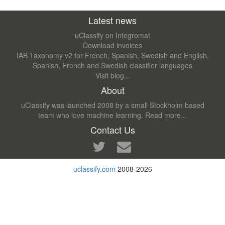
Latest news
uClassify on Integromat
Download invoices
IAB Taxonomy v2 for French, Spanish, Swedish and English.
Spanish, French and Swedish classifier languages
Visit blog...
About
uClassify was launched 2008 by a small Stockholm based
team who love machine learning.
Read more...
Contact Us
uclassify.com
2008-2026