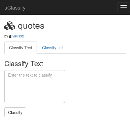
uClassify
quotes
by
virus32
Classify Text
Classify Url
Classify Text